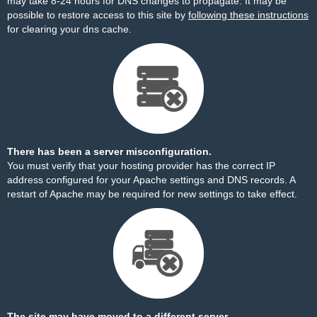
may take 8-24 hours for DNS changes to propagate. It may be
possible to restore access to this site by
following these instructions
for clearing your dns cache.
There has been a server misconfiguration.
You must verify that your hosting provider has the correct IP
address configured for your Apache settings and DNS records. A
restart of Apache may be required for new settings to take effect.
The site may have moved to a different server.