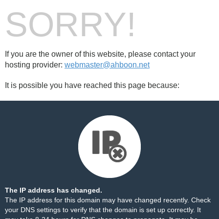
SORRY!
If you are the owner of this website, please contact your
hosting provider:
webmaster@ahboon.net
It is possible you have reached this page because:
The IP address has changed.
The IP address for this domain may have changed recently. Check
your DNS settings to verify that the domain is set up correctly. It